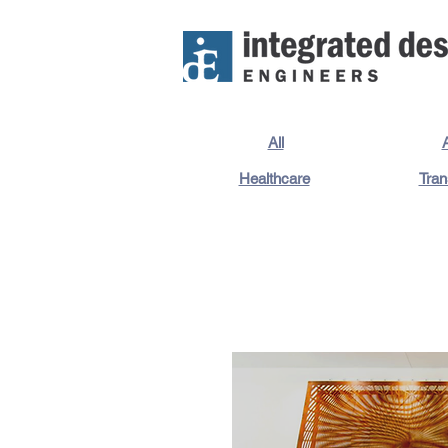
All
A
Healthcare
Tran