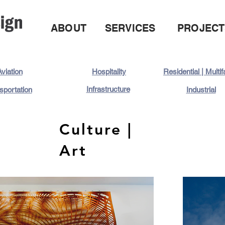
ABOUT
SERVICES
PROJECT
viation
Hospitality
Residential | Multi
Infrastructure
sportation
Industrial
Culture |
Art