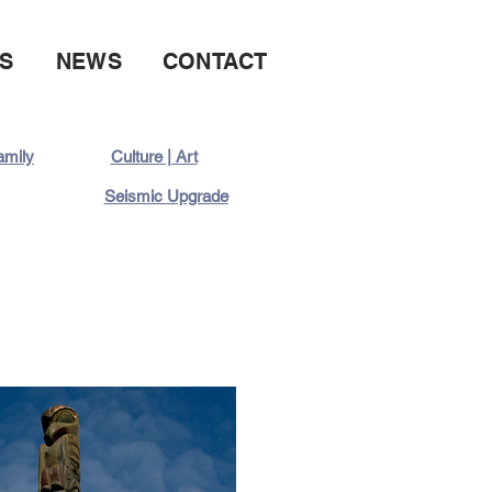
S
NEWS
CONTACT
family
Culture | Art
Seismic Upgrade